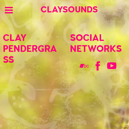
CLAYSOUNDS
CLAY
SOCIAL
PENDERGRA
NETWORKS
SS